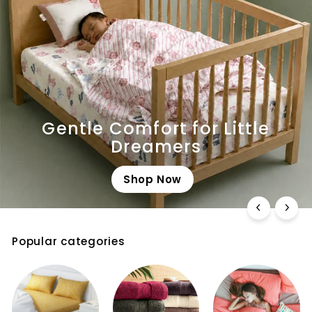
Gentle Comfort for Little
Dreamers
Shop Now
Popular categories