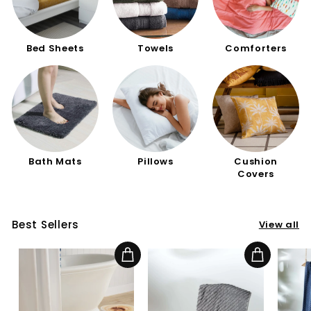
Bed Sheets
Towels
Comforters
Bath Mats
Pillows
Cushion
Covers
Best Sellers
View all
Add to cart
Add to cart