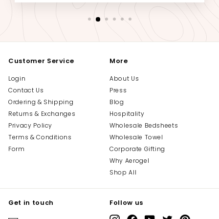
Customer Service
More
Login
About Us
Contact Us
Press
Ordering & Shipping
Blog
Returns & Exchanges
Hospitality
Privacy Policy
Wholesale Bedsheets
Terms & Conditions
Wholesale Towel
Form
Corporate Gifting
Why Aerogel
Shop All
Get in touch
Follow us
Instagram
Facebook
YouTube
Twitter
Pinterest