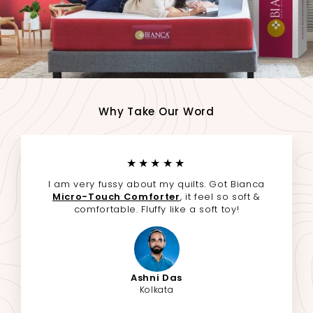
Why Take Our Word
★★★★★
I am very fussy about my quilts. Got Bianca
Micro-Touch Comforter
, it feel so soft &
comfortable. Fluffy like a soft toy!
Ashni Das
Kolkata