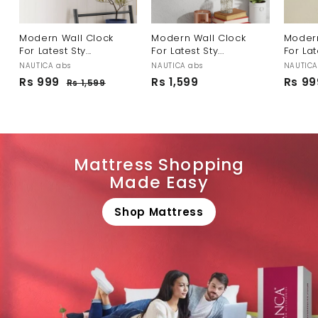
Modern Wall Clock
Modern Wall Clock
Modern
For Latest Sty...
For Latest Sty...
For Late
NAUTICA abs
NAUTICA abs
NAUTICA
S
R
S
Rs 999
R
Rs 1,599
R
Rs 99
Rs 1,599
R
a
e
a
s
s
s
l
g
l
1
9
1
,
e
u
e
9
,
5
p
l
p
9
9
5
r
a
r
9
9
i
r
i
Mattress Shopping
c
p
c
9
Made Easy
e
r
e
i
c
Shop Mattress
e