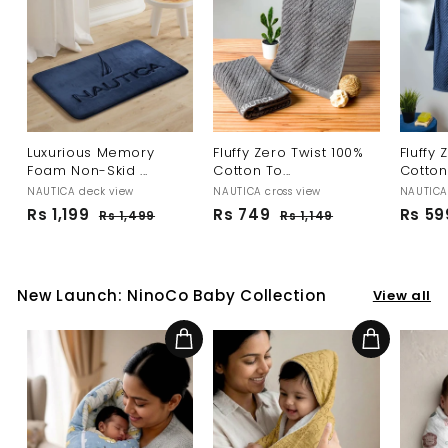
Luxurious Memory
Fluffy Zero Twist 100%
Fluffy 
Foam Non-Skid ...
Cotton To...
Cotton 
NAUTICA deck view
NAUTICA cross view
NAUTICA 
S
R
R
Rs 1,199
R
Rs 749
R
Rs 59
Rs 1,499
R
Rs 1,149
R
a
e
e
s
s
s
s
l
g
g
1
1
1
7
,
,
e
u
u
,
4
4
1
p
l
l
New Launch: NinoCo Baby Collection
View all
1
9
9
4
r
a
a
9
9
9
i
r
r
c
p
p
9
Add to cart
Add to cart
e
r
r
i
i
c
c
e
e