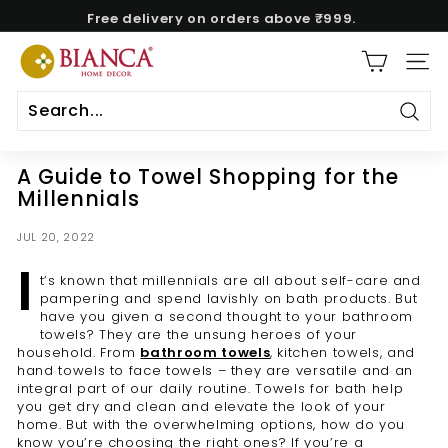
Skip
Free delivery on orders above ₹999.
to
Pause
content
B
slideshow
SITE
i
a
n
Sear
c
A Guide to Towel Shopping for the
a
Millennials
H
o
JUL 20, 2022
m
I
t’s known that millennials are all about self-care and
e
pampering and spend lavishly on bath products. But
have you given a second thought to your bathroom
towels? They are the unsung heroes of your
household. From
bathroom towels
, kitchen towels, and
hand towels to face towels – they are versatile and an
integral part of our daily routine. Towels for bath help
you get dry and clean and elevate the look of your
home. But with the overwhelming options, how do you
know you’re choosing the right ones? If you’re a