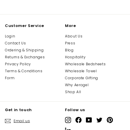
on
on
on
Facebook
Twitter
Pinterest
Customer Service
More
Login
About Us
Contact Us
Press
Ordering & Shipping
Blog
Returns & Exchanges
Hospitality
Privacy Policy
Wholesale Bedsheets
Terms & Conditions
Wholesale Towel
Form
Corporate Gifting
Why Aerogel
Shop All
Get in touch
Follow us
Instagram
Facebook
YouTube
Twitter
Pinterest
Email us
LinkedIn