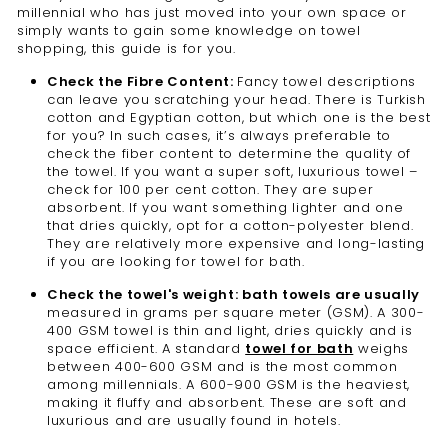
millennial who has just moved into your own space or
simply wants to gain some knowledge on towel
shopping, this guide is for you.
Check the Fibre Content:
Fancy towel descriptions
can leave you scratching your head. There is Turkish
cotton and Egyptian cotton, but which one is the best
for you? In such cases, it’s always preferable to
check the fiber content to determine the quality of
the towel. If you want a super soft, luxurious towel –
check for 100 per cent cotton. They are super
absorbent. If you want something lighter and one
that dries quickly, opt for a cotton-polyester blend.
They are relatively more expensive and long-lasting
if you are looking for towel for bath.
Check the towel's weight: bath towels are usually
measured in grams per square meter (GSM). A 300-
400 GSM towel is thin and light, dries quickly and is
space efficient. A standard
towel for bath
weighs
between 400-600 GSM and is the most common
among millennials. A 600-900 GSM is the heaviest,
making it fluffy and absorbent. These are soft and
luxurious and are usually found in hotels.