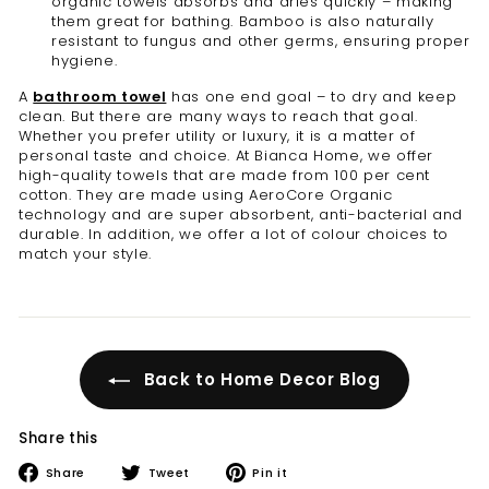
organic towels absorbs and dries quickly – making
them great for bathing. Bamboo is also naturally
resistant to fungus and other germs, ensuring proper
hygiene.
A
bathroom towel
has one end goal – to dry and keep
clean. But there are many ways to reach that goal.
Whether you prefer utility or luxury, it is a matter of
personal taste and choice. At Bianca Home, we offer
high-quality towels that are made from 100 per cent
cotton. They are made using AeroCore Organic
technology and are super absorbent, anti-bacterial and
durable. In addition, we offer a lot of colour choices to
match your style.
Back to Home Decor Blog
Share this
Share
Tweet
Pin
Share
Tweet
Pin it