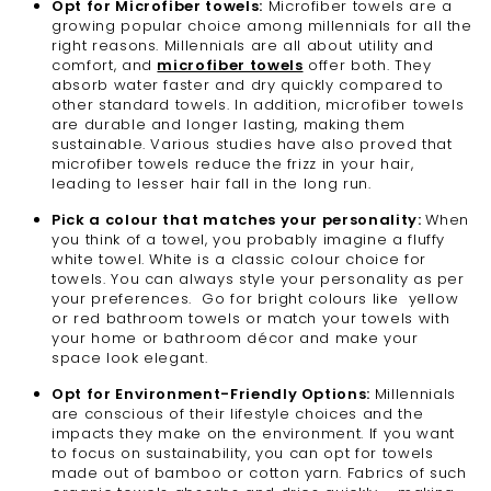
Opt for Microfiber towels:
Microfiber towels are a
growing popular choice among millennials for all the
right reasons. Millennials are all about utility and
comfort, and
microfiber towels
offer both. They
absorb water faster and dry quickly compared to
other standard towels. In addition, microfiber towels
are durable and longer lasting, making them
sustainable. Various studies have also proved that
microfiber towels reduce the frizz in your hair,
leading to lesser hair fall in the long run.
Pick a colour that matches your personality:
When
you think of a towel, you probably imagine a fluffy
white towel. White is a classic colour choice for
towels. You can always style your personality as per
your preferences. Go for bright colours like yellow
or red bathroom towels or match your towels with
your home or bathroom décor and make your
space look elegant.
Opt for Environment-Friendly Options:
Millennials
are conscious of their lifestyle choices and the
impacts they make on the environment. If you want
to focus on sustainability, you can opt for towels
made out of bamboo or cotton yarn. Fabrics of such