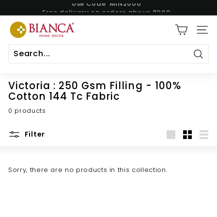
Use Code 'MIN2000'
Skip
Free delivery on orders above ₹999.
to
Pause
content
B
slideshow
SITE
i
a
n
Sear
c
Victoria : 250 Gsm Filling - 100%
a
Cotton 144 Tc Fabric
H
0 products
o
m
Filter
e
Large
Small
List
Sorry, there are no products in this collection.