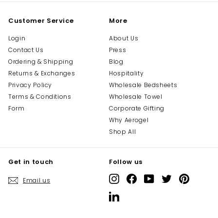
Customer Service
More
Login
About Us
Contact Us
Press
Ordering & Shipping
Blog
Returns & Exchanges
Hospitality
Privacy Policy
Wholesale Bedsheets
Terms & Conditions
Wholesale Towel
Form
Corporate Gifting
Why Aerogel
Shop All
Get in touch
Follow us
Instagram
Facebook
YouTube
Twitter
Pinterest
Email us
LinkedIn