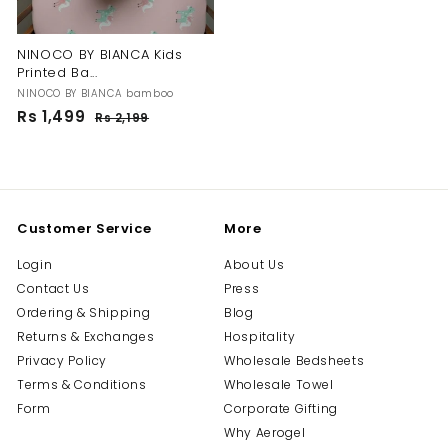
NINOCO BY BIANCA Kids
Printed Ba...
NINOCO BY BIANCA bamboo
S
R
Rs 1,499
R
Rs 2,199
R
a
e
s
s
l
g
2
1
,
e
u
,
1
p
l
4
9
r
a
9
9
i
r
Customer Service
More
c
p
9
e
r
Login
About Us
i
Contact Us
Press
c
e
Ordering & Shipping
Blog
Returns & Exchanges
Hospitality
Privacy Policy
Wholesale Bedsheets
Terms & Conditions
Wholesale Towel
Form
Corporate Gifting
Why Aerogel