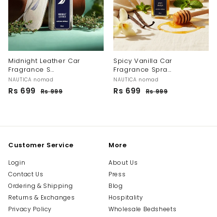
Midnight Leather Car
Spicy Vanilla Car
Fragrance S...
Fragrance Spra...
NAUTICA nomad
NAUTICA nomad
S
R
S
R
Rs 699
R
Rs 699
R
Rs 999
R
Rs 999
R
a
e
a
e
s
s
s
s
l
g
l
g
9
9
6
6
9
9
e
u
e
u
9
9
9
9
p
l
p
l
9
9
r
a
r
a
i
r
i
r
Customer Service
More
c
p
c
p
e
r
e
r
Login
About Us
i
i
Contact Us
Press
c
c
e
e
Ordering & Shipping
Blog
Returns & Exchanges
Hospitality
Privacy Policy
Wholesale Bedsheets