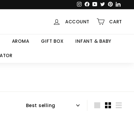
Instagram
Facebook
YouTube
Twitter
Pinterest
Linked
ACCOUNT
CART
AROMA
GIFT BOX
INFANT & BABY
CATOR
Sort
Large
Small
List