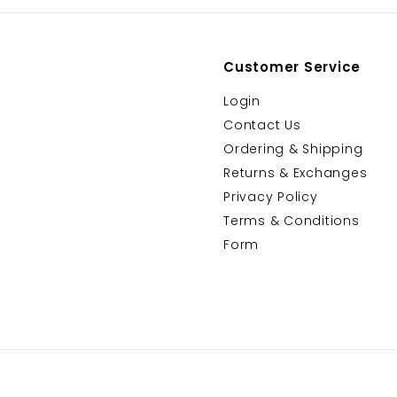
Customer Service
Login
Contact Us
Ordering & Shipping
Returns & Exchanges
Privacy Policy
Terms & Conditions
Form