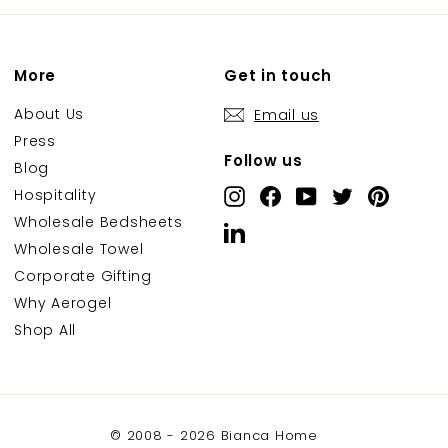
More
Get in touch
About Us
Email us
Press
Follow us
Blog
Hospitality
Instagram
Facebook
YouTube
Twitter
Pintere
Wholesale Bedsheets
LinkedIn
Wholesale Towel
Corporate Gifting
Why Aerogel
Shop All
© 2008 - 2026 Bianca Home