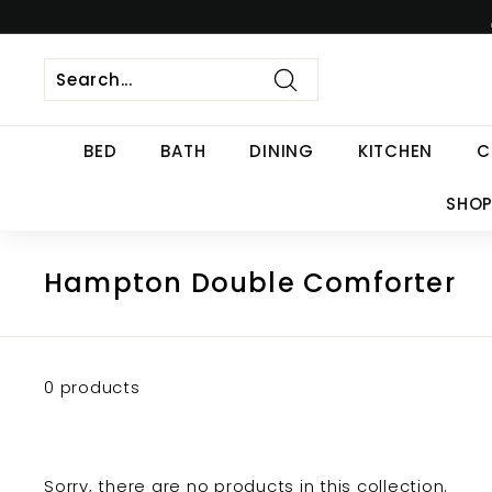
Skip
to
content
Search
BED
BATH
DINING
KITCHEN
C
SHOP
Hampton Double Comforter
0 products
Sorry, there are no products in this collection.