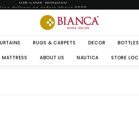
Free delivery on orders above ₹999.
Pause
B
slideshow
i
a
n
URTAINS
RUGS & CARPETS
DECOR
BOTTLES
c
a
 MATTRESS
ABOUT US
NAUTICA
STORE LO
H
o
m
e