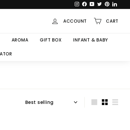
Instagram
Facebook
YouTube
Twitter
Pinterest
Linked
ACCOUNT
CART
AROMA
GIFT BOX
INFANT & BABY
CATOR
Sort
Large
Small
List