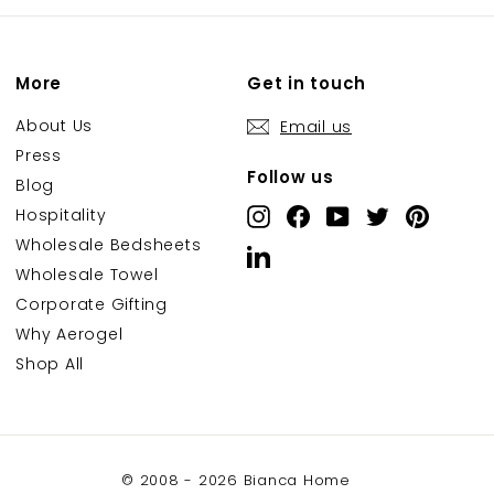
More
Get in touch
About Us
Email us
Press
Follow us
Blog
Hospitality
Instagram
Facebook
YouTube
Twitter
Pintere
Wholesale Bedsheets
LinkedIn
Wholesale Towel
Corporate Gifting
Why Aerogel
Shop All
© 2008 - 2026 Bianca Home