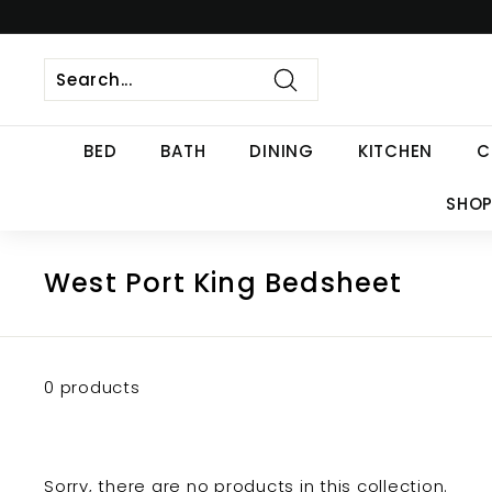
Skip
to
content
Search
BED
BATH
DINING
KITCHEN
C
SHOP
West Port King Bedsheet
0 products
Sorry, there are no products in this collection.