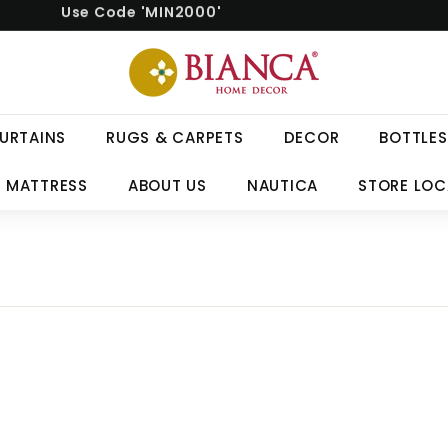
Free delivery on orders above ₹999.
Pause
B
slideshow
i
a
n
URTAINS
RUGS & CARPETS
DECOR
BOTTLES
c
a
 MATTRESS
ABOUT US
NAUTICA
STORE LO
H
o
m
e