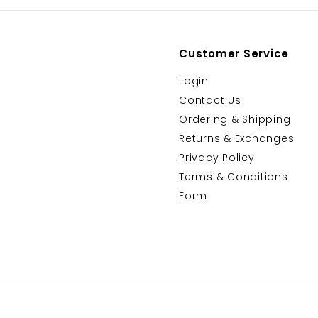
Customer Service
Login
Contact Us
Ordering & Shipping
Returns & Exchanges
Privacy Policy
Terms & Conditions
Form